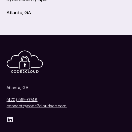
Atlanta, GA
Atlanta, GA
(470) 519-0748
connect@code2cloudsec.com