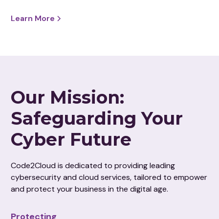
Learn More
Our Mission:
Safeguarding Your
Cyber Future
Code2Cloud is dedicated to providing leading
cybersecurity and cloud services, tailored to empower
and protect your business in the digital age.
Protecting