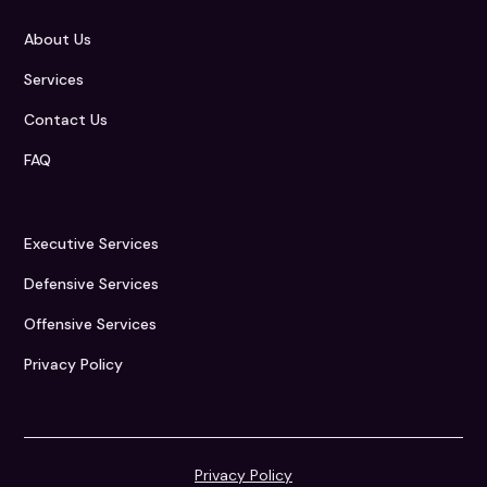
About Us
Services
Contact Us
FAQ
Executive Services
Defensive Services
Offensive Services
Privacy Policy
Privacy Policy