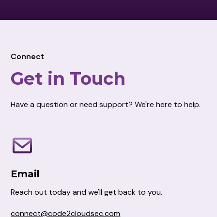
Connect
Get in Touch
Have a question or need support? We're here to help.
Email
Reach out today and we'll get back to you.
connect@code2cloudsec.com