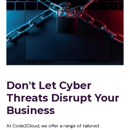
Don't Let Cyber
Threats Disrupt Your
Business
At Code2Cloud, we offer a range of tailored