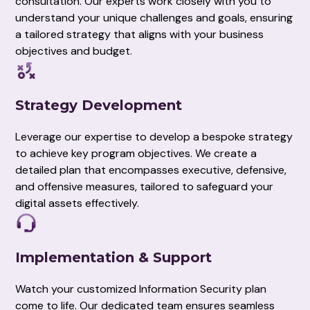
consultation. Our experts work closely with you to
understand your unique challenges and goals, ensuring
a tailored strategy that aligns with your business
objectives and budget.
Strategy Development
Leverage our expertise to develop a bespoke strategy
to achieve key program objectives. We create a
detailed plan that encompasses executive, defensive,
and offensive measures, tailored to safeguard your
digital assets effectively.
Implementation & Support
Watch your customized Information Security plan
come to life. Our dedicated team ensures seamless