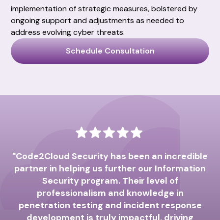
implementation of strategic measures, bolstered by
ongoing support and adjustments as needed to
address evolving cyber threats.
Schedule Consultation
"Code2Cloud Security has been an incredible
partner in helping us further our Information
pa
Security program. Their level of
professionalism and knowledge in
S
penetration testing and incident response
T
development is truly impactful, driving