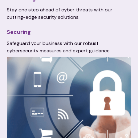
Stay one step ahead of cyber threats with our
cutting-edge security solutions.
Securing
Safeguard your business with our robust
cybersecurity measures and expert guidance.