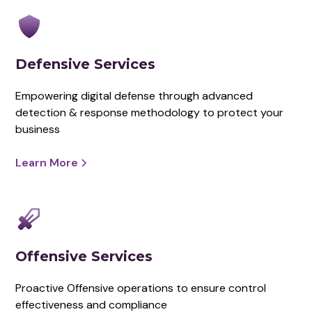
Defensive Services
Empowering digital defense through advanced
detection & response methodology to protect your
business
Learn More
Offensive Services
Proactive Offensive operations to ensure control
effectiveness and compliance