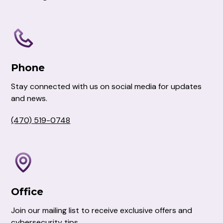
Phone
Stay connected with us on social media for updates
and news.
(470) 519-0748
Office
Join our mailing list to receive exclusive offers and
cybersecurity tips.