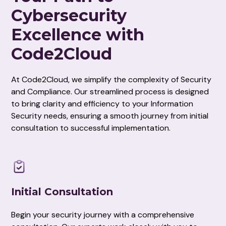
Cybersecurity
Excellence with
Code2Cloud
At Code2Cloud, we simplify the complexity of Security
and Compliance. Our streamlined process is designed
to bring clarity and efficiency to your Information
Security needs, ensuring a smooth journey from initial
consultation to successful implementation.
Initial Consultation
Begin your security journey with a comprehensive