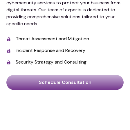
cybersecurity services to protect your business from
digital threats. Our team of experts is dedicated to
providing comprehensive solutions tailored to your
specific needs.
Threat Assessment and Mitigation
Incident Response and Recovery
Security Strategy and Consulting
Schedule Consultation