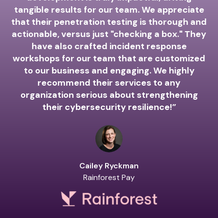
A
tangible results for our team. We appreciate
that their penetration testing is thorough and
actionable, versus just "checking a box." They
have also crafted incident response
workshops for our team that are customized
to our business and engaging. We highly
recommend their services to any
organization serious about strengthening
their cybersecurity resilience!”
Cailey Ryckman
Rainforest Pay