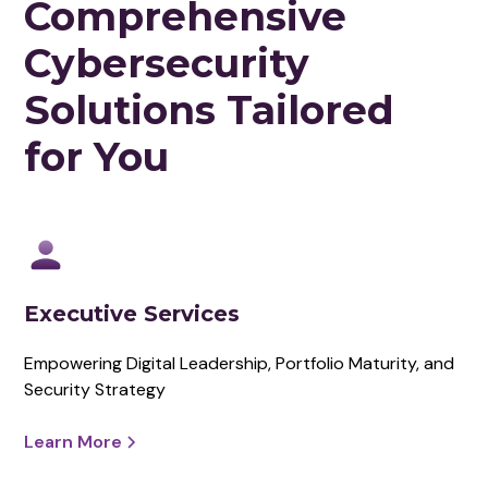
Comprehensive
Cybersecurity
Solutions Tailored
for You
Executive Services
Empowering Digital Leadership, Portfolio Maturity, and
Security Strategy
Learn More