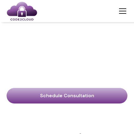
Stop Overpaying
For Cybersecurity
Services
Code2Cloud: Your Ally in Navigating the Digital Frontier.
Schedule Consultation